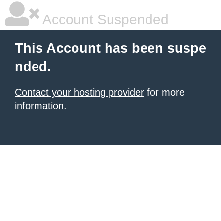
Account Suspended
This Account has been suspe
nded.
Contact your hosting provider
for more
information.