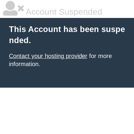
Account Suspended
This Account has been suspe
nded.
Contact your hosting provider
for more
information.