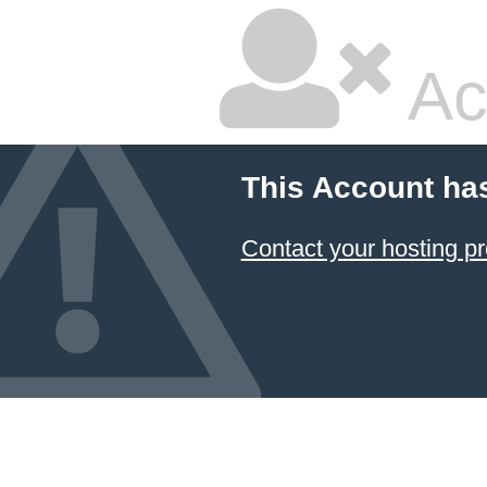
Ac
This Account ha
Contact your hosting pr