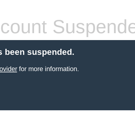
count Suspend
s been suspended.
ovider
for more information.