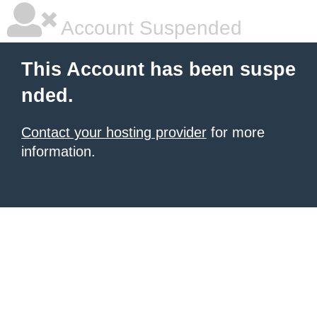
Account Suspended
This Account has been suspe
nded.
Contact your hosting provider
for more
information.