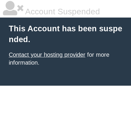
Account Suspended
This Account has been suspe
nded.
Contact your hosting provider
for more
information.